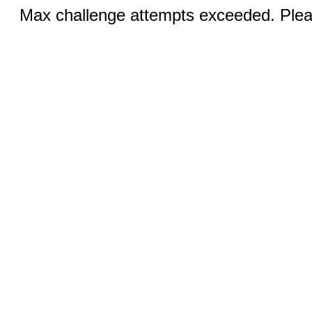
Max challenge attempts exceeded. Pleas