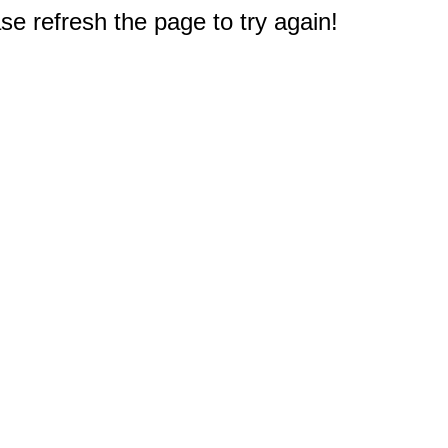
e refresh the page to try again!