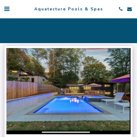
Aquatecture Pools & Spas