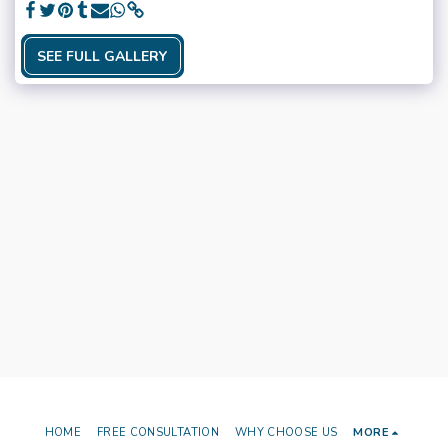
SEE FULL GALLERY
HOME
FREE CONSULTATION
WHY CHOOSE US
MORE