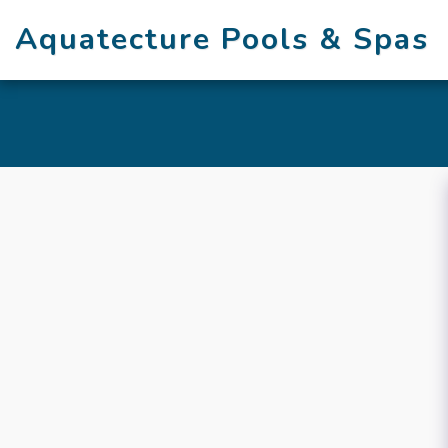
Aquatecture Pools & Spas