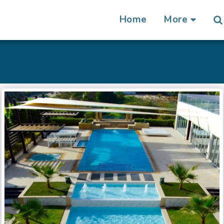
Home
More