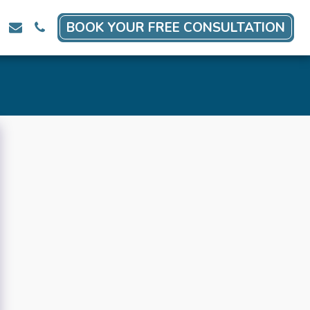
BOOK YOUR FREE CONSULTATION