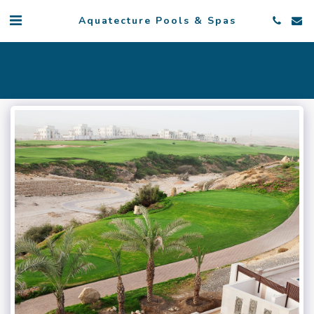
Aquatecture Pools & Spas