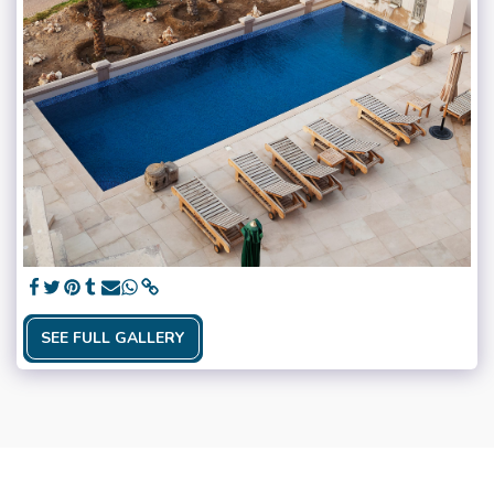
SEE FULL GALLERY