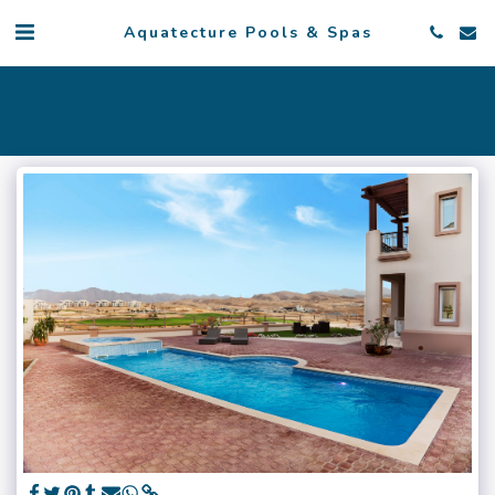
Aquatecture Pools & Spas