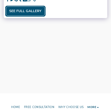
SEE FULL GALLERY
HOME
FREE CONSULTATION
WHY CHOOSE US
MORE