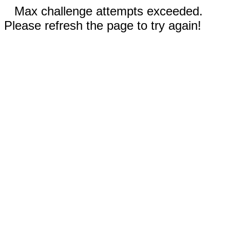
Max challenge attempts exceeded.
Please refresh the page to try again!