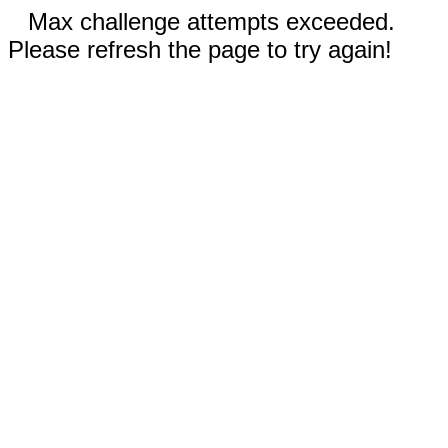
Max challenge attempts exceeded.
Please refresh the page to try again!