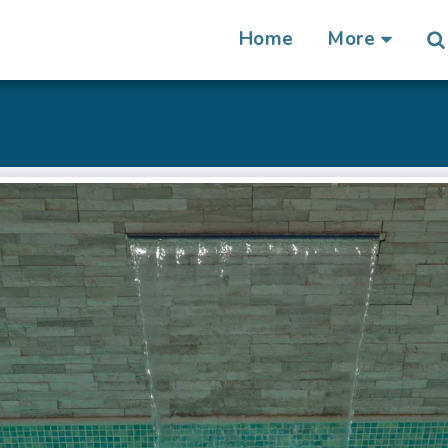
Home
More