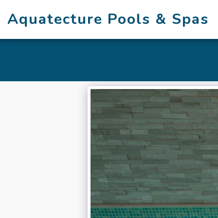
Aquatecture Pools & Spas