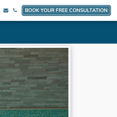
BOOK YOUR FREE CONSULTATION