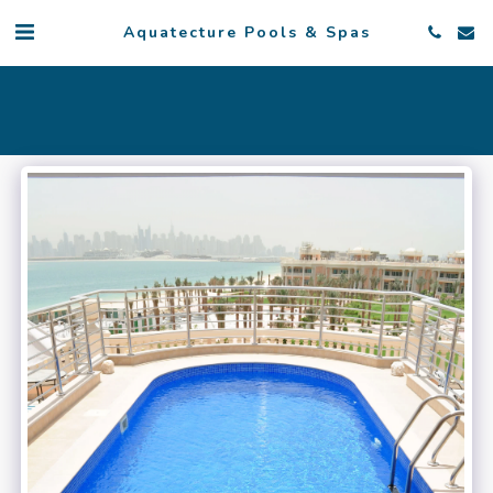
Aquatecture Pools & Spas