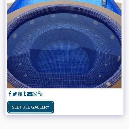
SEE FULL GALLERY