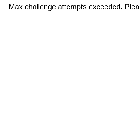
Max challenge attempts exceeded. Pleas