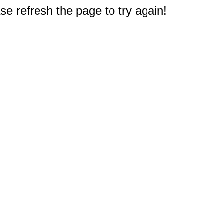
e refresh the page to try again!